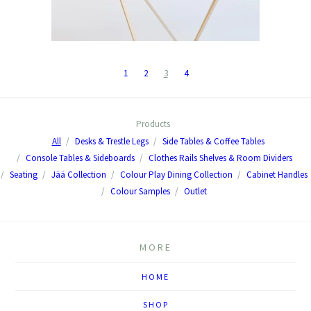
1
2
3
4
Products
All
Desks & Trestle Legs
Side Tables & Coffee Tables
Console Tables & Sideboards
Clothes Rails Shelves & Room Dividers
Seating
Jää Collection
Colour Play Dining Collection
Cabinet Handles
Colour Samples
Outlet
MORE
HOME
SHOP