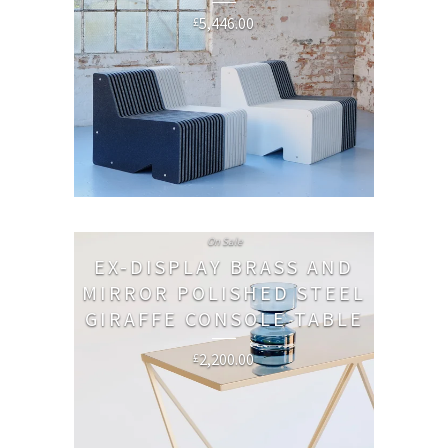
5,446.00
£
On Sale
EX-DISPLAY BRASS AND
MIRROR POLISHED STEEL
GIRAFFE CONSOLE TABLE
2,200.00
£