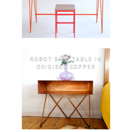
ROBOT SIDE TABLE IN
OXIDISED COPPER
1,272.00
£