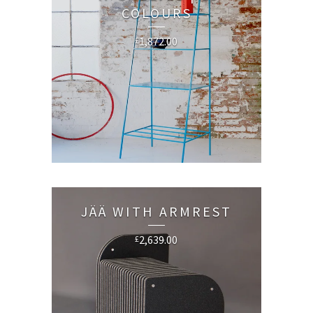
COLOURS
1,872.00
£
JÄÄ WITH ARMREST
2,639.00
£