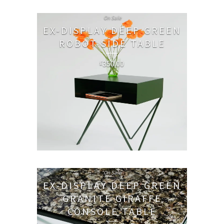
On Sale
EX-DISPLAY DEEP GREEN
ROBOT SIDE TABLE
350.00
£
On Sale
EX-DISPLAY DEEP GREEN
GRANITE GIRAFFE
CONSOLE TABLE