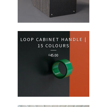
LOOP CABINET HANDLE |
15 COLOURS
45.00
£