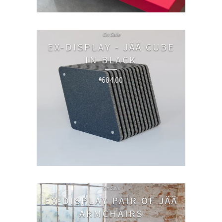
On Sale
EX-DISPLAY - JÄÄ CUBE
IN BLACK
684.00
£
On Sale
EX-DISPLAY PAIR OF JÄÄ
ARMCHAIRS