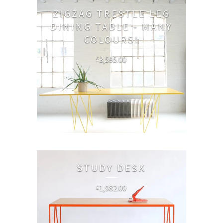
ZIGZAG TRESTLE LEG
DINING TABLE - MANY
COLOURS!
3,595.00
£
STUDY DESK
1,982.00
£