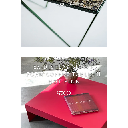
900.00
£
On Sale
EX-DISPLAY SINGLE
FORM COFFEE TABLE IN
HOT PINK
750.00
£