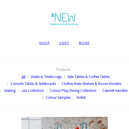
SHOP
CART
MORE
Products
All
Desks & Trestle Legs
Side Tables & Coffee Tables
Console Tables & Sideboards
Clothes Rails Shelves & Room Dividers
Seating
Jää Collection
Colour Play Dining Collection
Cabinet Handles
Colour Samples
Outlet
'A' SHELVES | 15