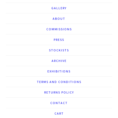
GALLERY
ABOUT
COMMISSIONS
PRESS
STOCKISTS
ARCHIVE
EXHIBITIONS
TERMS AND CONDITIONS
RETURNS POLICY
CONTACT
CART