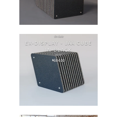
On Sale
EX-DISPLAY - JÄÄ CUBE
IN BLACK
684.00
£