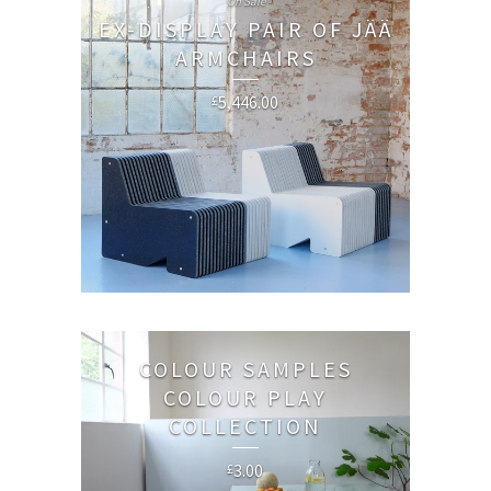
On Sale
EX-DISPLAY PAIR OF JÄÄ
ARMCHAIRS
5,446.00
£
COLOUR SAMPLES
COLOUR PLAY
COLLECTION
3.00
£