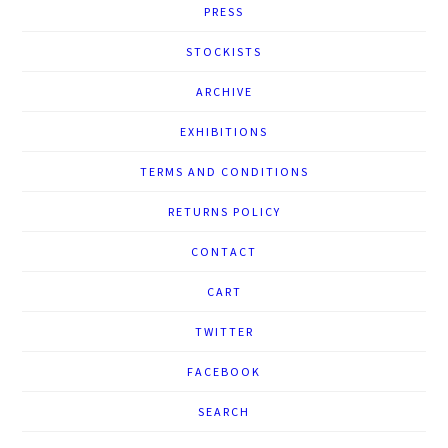
PRESS
STOCKISTS
ARCHIVE
EXHIBITIONS
TERMS AND CONDITIONS
RETURNS POLICY
CONTACT
CART
TWITTER
FACEBOOK
SEARCH