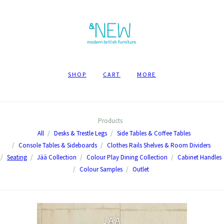
SHOP
CART
MORE
Products
All
Desks & Trestle Legs
Side Tables & Coffee Tables
Console Tables & Sideboards
Clothes Rails Shelves & Room Dividers
Seating
Jää Collection
Colour Play Dining Collection
Cabinet Handles
Colour Samples
Outlet
JÄÄ