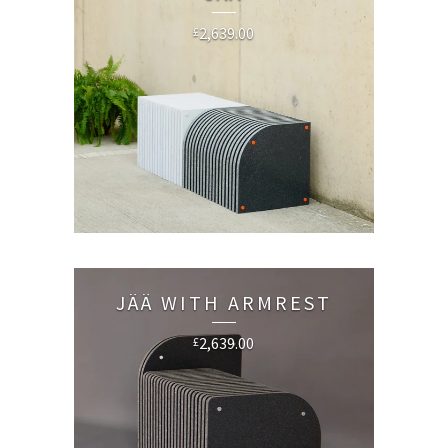
2,639.00
£
JÄÄ WITH ARMREST
2,639.00
£