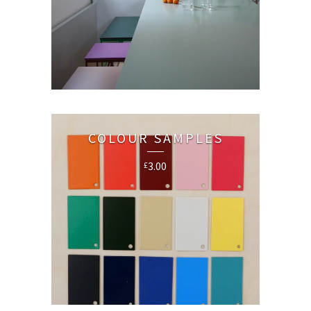
COLOUR SAMPLES
3.00
£