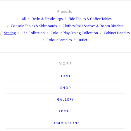
Products
All
Desks & Trestle Legs
Side Tables & Coffee Tables
Console Tables & Sideboards
Clothes Rails Shelves & Room Dividers
Seating
Jää Collection
Colour Play Dining Collection
Cabinet Handles
Colour Samples
Outlet
MORE
HOME
SHOP
GALLERY
ABOUT
COMMISSIONS