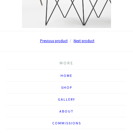
Previous product
Next product
MORE
HOME
SHOP
GALLERY
ABOUT
COMMISSIONS