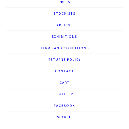
PRESS
STOCKISTS
ARCHIVE
EXHIBITIONS
TERMS AND CONDITIONS
RETURNS POLICY
CONTACT
CART
TWITTER
FACEBOOK
SEARCH