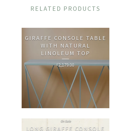
RELATED PRODUCTS
GIRAFFE CONSOLE TABLE
WITH NATURAL
LINOLEUM TOP
2,179.00
£
On Sale
LONG GIRAFFE CONSOLE