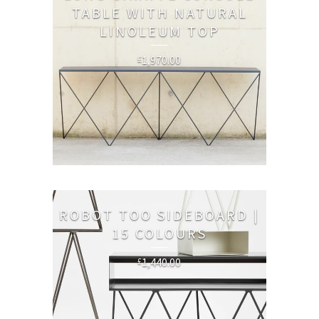
TABLE WITH NATURAL
LINOLEUM TOP
1,970.00
£
ROBOT TOO SIDEBOARD |
15 COLOURS
1,440.00
£