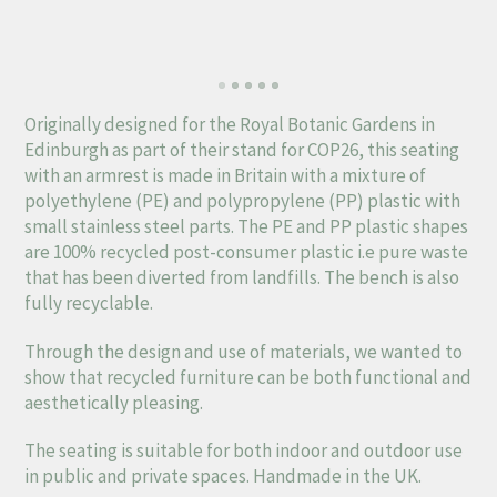
Originally designed for the Royal Botanic Gardens in
Edinburgh as part of their stand for COP26, this seating
with an armrest is made in Britain with a mixture of
polyethylene (PE) and polypropylene (PP) plastic with
small stainless steel parts. The PE and PP plastic shapes
are 100% recycled post-consumer plastic i.e pure waste
that has been diverted from landfills. The bench is also
fully recyclable.
Through the design and use of materials, we wanted to
show that recycled furniture can be both functional and
aesthetically pleasing.
The seating is suitable for both indoor and outdoor use
in public and private spaces. Handmade in the UK.