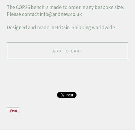
The COP26 bench is made to order in any bespoke size.
Please contact
info@andnew.co.uk
Designed and made in Britain. Shipping worldwide
ADD TO CART