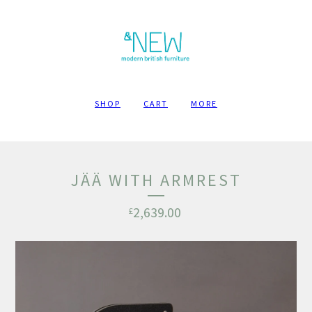
SHOP
CART
MORE
JÄÄ WITH ARMREST
2,639.00
£