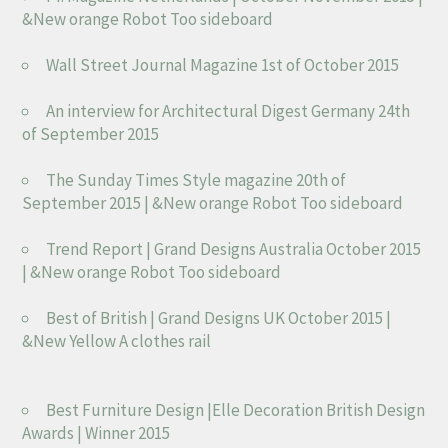
&New orange Robot Too sideboard
Wall Street Journal Magazine 1st of October 2015
An interview for Architectural Digest Germany 24th
of September 2015
The Sunday Times Style magazine 20th of
September 2015 | &New orange Robot Too sideboard
Trend Report | Grand Designs Australia October 2015
| &New orange Robot Too sideboard
Best of British | Grand Designs UK October 2015 |
&New Yellow A clothes rail
Best Furniture Design |Elle Decoration British Design
Awards | Winner 2015