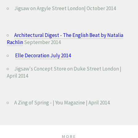
Jigsaw on Argyle Street London| October 2014
Architectural Digest - The English Beat by Natalia
Rachlin
September 2014
Elle Decoration July 2014
Jigsaw's Concept Store on
Duke Street London |
April 2014
A Zing of Spring - | You Magazine | April 2014
MORE