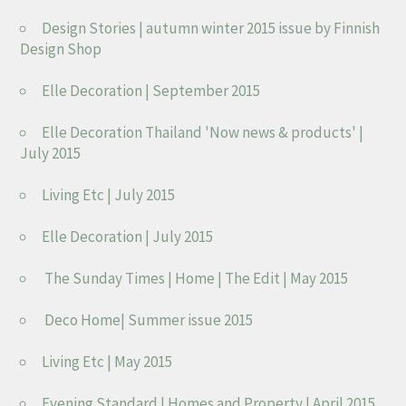
Design Stories | autumn winter 2015 issue by Finnish
Design Shop
Elle Decoration | September 2015
Elle Decoration Thailand 'Now news & products' |
July 2015
Living Etc | July 2015
Elle Decoration | July 2015
The Sunday Times | Home | The Edit | May 2015
Deco Home| Summer issue 2015
Living Etc | May 2015
Evening Standard | Homes and Property | April 2015