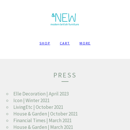
SHOP
CART
MORE
PRESS
Elle Decoration | April 2023
Icon | Winter 2021
LivingEtc | October 2021
House & Garden | October 2021
Financial Times | March 2021
House & Garden | March 2021