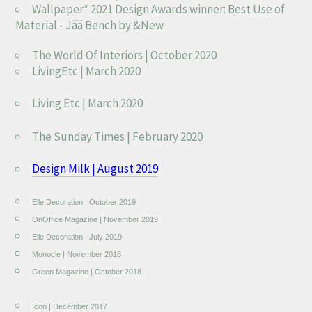
Wallpaper* 2021 Design Awards winner: Best Use of
Material - Jää Bench by &New
The World Of Interiors | October 2020
LivingEtc | March 2020
Living Etc | March 2020
The Sunday Times | February 2020
Design Milk | August 2019
Elle Decoration | October 2019
OnOffice Magazine | November 2019
Elle Decoration | July 2019
Monocle | November 2018
Green Magazine | October 2018
Icon | December 2017