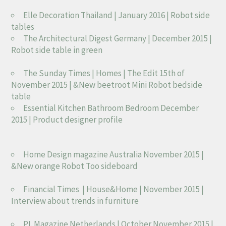
Elle Decoration Thailand | January 2016 | Robot side
tables
The Architectural Digest Germany | December 2015 |
Robot side table in green
The Sunday Times | Homes | The Edit 15th of
November 2015 | &New beetroot Mini Robot bedside
table
Essential Kitchen Bathroom Bedroom December
2015 | Product designer profile
Home Design magazine Australia November 2015 |
&New orange Robot Too sideboard
Financial Times | House&Home | November 2015 |
Interview about trends in furniture
PI. Magazine Netherlands | October November 2015 |