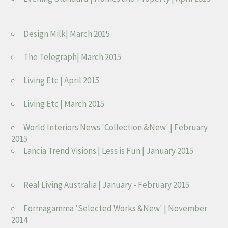
Design Milk| March 2015
The Telegraph| March 2015
Living Etc | April 2015
Living Etc | March 2015
World Interiors News 'Collection &New' | February
2015
Lancia Trend Visions | Less is Fun | January 2015
Real Living Australia | January - February 2015
Formagamma 'Selected Works &New' | November
2014