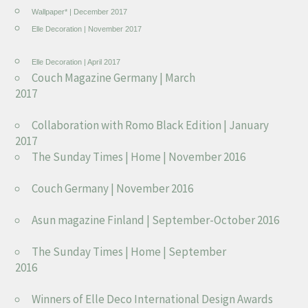
Wallpaper* | December 2017
Elle Decoration | November 2017
Elle Decoration | April 2017
Couch Magazine Germany | March
2017
Collaboration with Romo Black Edition | January
2017
The Sunday Times | Home | November 2016
Couch Germany | November 2016
Asun magazine Finland | September-October 2016
The Sunday Times | Home | September
2016
Winners of Elle Deco International Design Awards