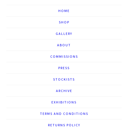
HOME
SHOP
GALLERY
ABOUT
COMMISSIONS
PRESS
STOCKISTS
ARCHIVE
EXHIBITIONS
TERMS AND CONDITIONS
RETURNS POLICY