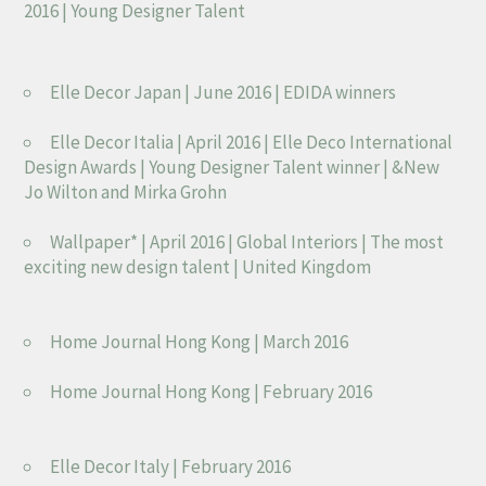
2016 | Young Designer Talent
Elle Decor Japan | June 2016 | EDIDA winners
Elle Decor Italia | April 2016 | Elle Deco International
Design Awards | Young Designer Talent winner | &New
Jo Wilton and Mirka Grohn
Wallpaper* | April 2016 | Global Interiors | The most
exciting new design talent | United Kingdom
Home Journal Hong Kong | March 2016
Home Journal Hong Kong | February 2016
Elle Decor Italy | February 2016