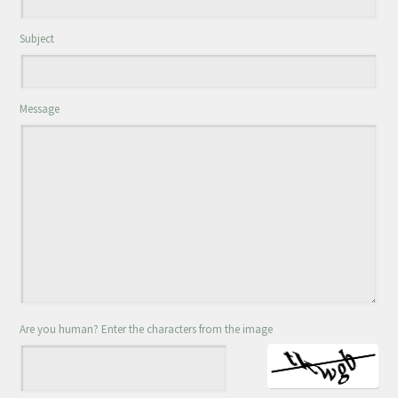
Subject
Message
Are you human? Enter the characters from the image