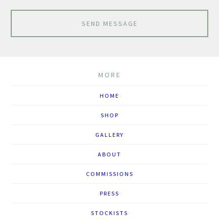
SEND MESSAGE
MORE
HOME
SHOP
GALLERY
ABOUT
COMMISSIONS
PRESS
STOCKISTS