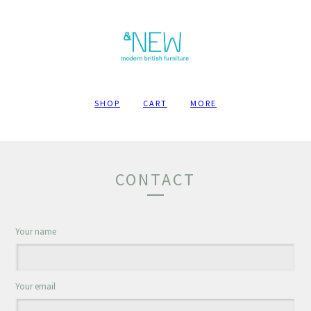
SHOP
CART
MORE
CONTACT
Your name
Your email