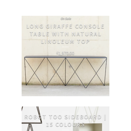
On Sale
LONG GIRAFFE CONSOLE
TABLE WITH NATURAL
LINOLEUM TOP
1,970.00
£
ROBOT TOO SIDEBOARD |
15 COLOURS