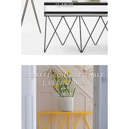
1,440.00
£
GIRAFFE CONSOLE TABLE
| 15 COLOURS
2,083.00
£