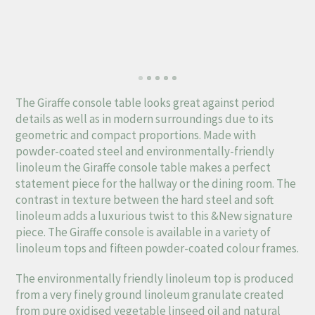
The Giraffe console table looks great against period
details as well as in modern surroundings due to its
geometric and compact proportions. Made with
powder-coated steel and environmentally-friendly
linoleum the Giraffe console table makes a perfect
statement piece for the hallway or the dining room. The
contrast in texture between the hard steel and soft
linoleum adds a luxurious twist to this &New signature
piece. The Giraffe console is available in a variety of
linoleum tops and fifteen powder-coated colour frames.
The environmentally friendly linoleum top is produced
from a very finely ground linoleum granulate created
from pure oxidised vegetable linseed oil and natural