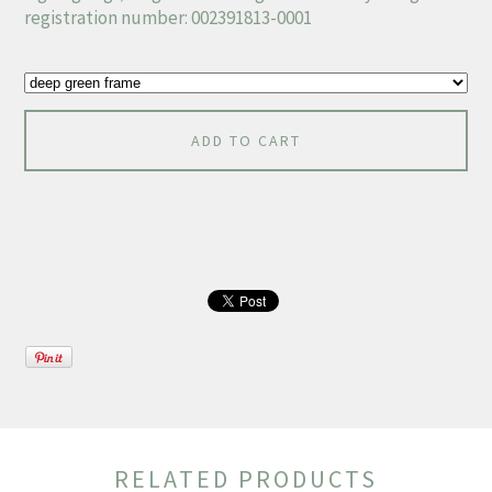
registration number: 002391813-0001
ADD TO CART
RELATED PRODUCTS