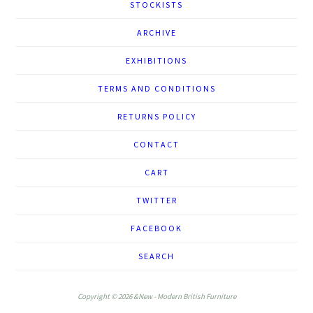
STOCKISTS
ARCHIVE
EXHIBITIONS
TERMS AND CONDITIONS
RETURNS POLICY
CONTACT
CART
TWITTER
FACEBOOK
SEARCH
Copyright © 2026 &New - Modern British Furniture