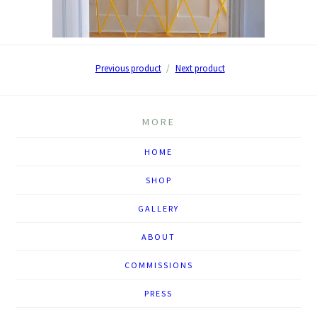
Previous product
Next product
MORE
HOME
SHOP
GALLERY
ABOUT
COMMISSIONS
PRESS