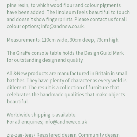
pine resin, to which wood flour and colour pigments
have been added. The linoleum feels beautiful to touch
and doesn't show fingerprints. Please contact us for all
colour options;
info@andnew.co.uk
.
Measurements: 110cm wide, 30cm deep, 73cm high.
The Giraffe console table holds the Design Guild Mark
for outstanding design and quality.
All &New products are manufactured in Britain in small
batches. They have plenty of character as every weld is
different. The result is a collection of furniture that
celebrates the handmade qualities that make objects
beautiful.
Worldwide shipping is available.
For all enquiries;
info@andnew.co.uk
zig-zag-legs/ Registered design. Community design