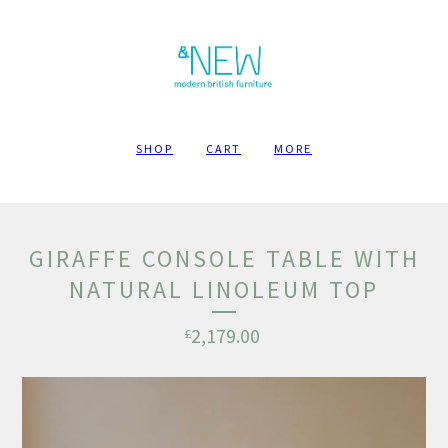
SHOP
CART
MORE
GIRAFFE CONSOLE TABLE WITH
NATURAL LINOLEUM TOP
2,179.00
£