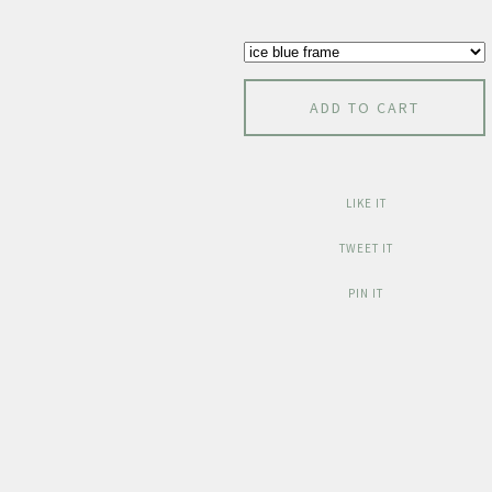
ADD TO CART
LIKE IT
TWEET IT
PIN IT