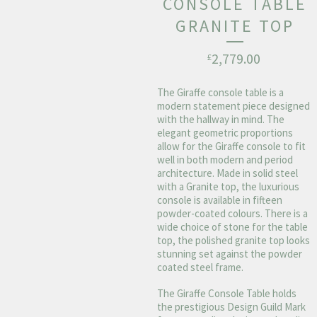
CONSOLE TABLE
GRANITE TOP
2,779.00
£
The Giraffe console table is a
modern statement piece designed
with the hallway in mind. The
elegant geometric proportions
allow for the Giraffe console to fit
well in both modern and period
architecture. Made in solid steel
with a Granite top, the luxurious
console is available in fifteen
powder-coated colours. There is a
wide choice of stone for the table
top, the polished granite top looks
stunning set against the powder
coated steel frame.
The Giraffe Console Table holds
the prestigious Design Guild Mark