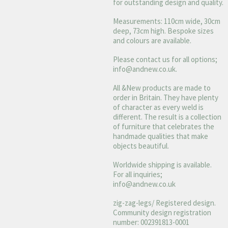
for outstanding design and quality.
Measurements: 110cm wide, 30cm
deep, 73cm high. Bespoke sizes
and colours are available.
Please contact us for all options;
info@andnew.co.uk
.
All &New products are made to
order in Britain. They have plenty
of character as every weld is
different. The result is a collection
of furniture that celebrates the
handmade qualities that make
objects beautiful.
Worldwide shipping is available.
For all inquiries;
info@andnew.co.uk
zig-zag-legs/ Registered design.
Community design registration
number: 002391813-0001