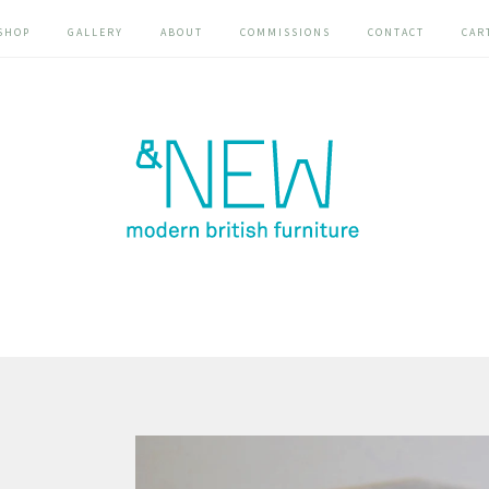
SHOP
GALLERY
ABOUT
COMMISSIONS
CONTACT
CAR