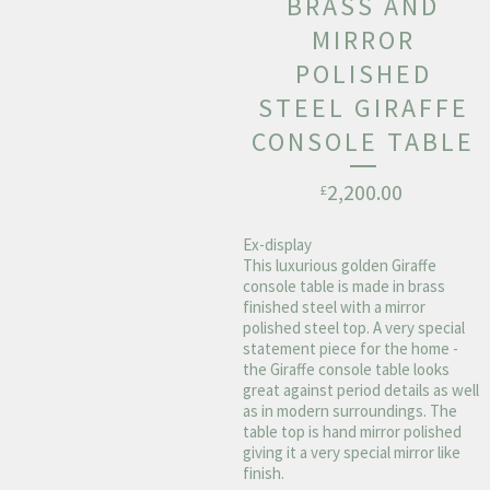
BRASS AND
MIRROR
POLISHED
STEEL GIRAFFE
CONSOLE TABLE
2,200.00
£
Ex-display
This luxurious golden Giraffe
console table is made in brass
finished steel with a mirror
polished steel top. A very special
statement piece for the home -
the Giraffe console table looks
great against period details as well
as in modern surroundings. The
table top is hand mirror polished
giving it a very special mirror like
finish.