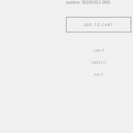
number: 002391813-0001
ADD TO CART
LIKE IT
TWEET IT
PIN IT