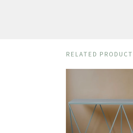
RELATED PRODUCT