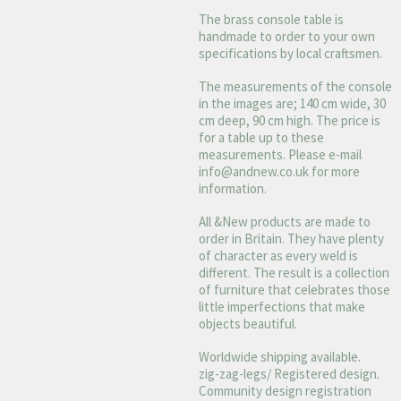
The brass console table is
handmade to order to your own
specifications by local craftsmen.
The measurements of the console
in the images are; 140 cm wide, 30
cm deep, 90 cm high. The price is
for a table up to these
measurements. Please e-mail
info@andnew.co.uk
for more
information.
All &New products are made to
order in Britain. They have plenty
of character as every weld is
different. The result is a collection
of furniture that celebrates those
little imperfections that make
objects beautiful.
Worldwide shipping available.
zig-zag-legs/ Registered design.
Community design registration