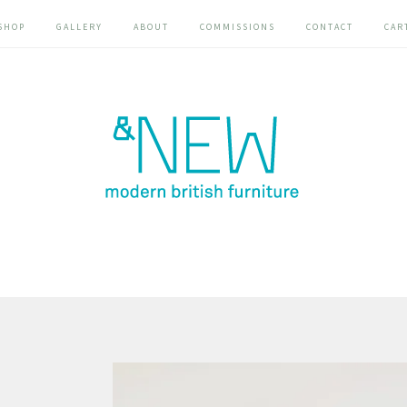
SHOP
GALLERY
ABOUT
COMMISSIONS
CONTACT
CAR