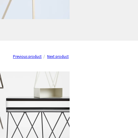
Previous product
Next product