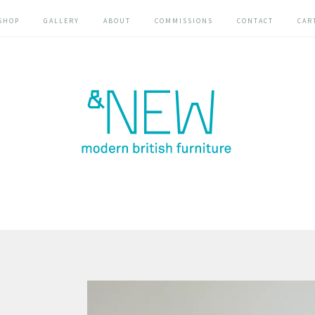
SHOP
GALLERY
ABOUT
COMMISSIONS
CONTACT
CAR