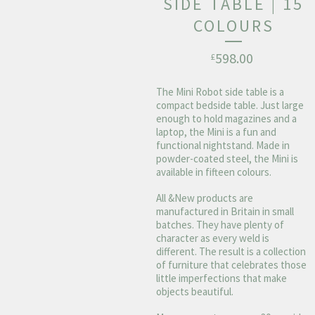
SIDE TABLE | 15
COLOURS
598.00
£
The Mini Robot side table is a
compact bedside table. Just large
enough to hold magazines and a
laptop, the Mini is a fun and
functional nightstand. Made in
powder-coated steel, the Mini is
available in fifteen colours.
All &New products are
manufactured in Britain in small
batches. They have plenty of
character as every weld is
different. The result is a collection
of furniture that celebrates those
little imperfections that make
objects beautiful.