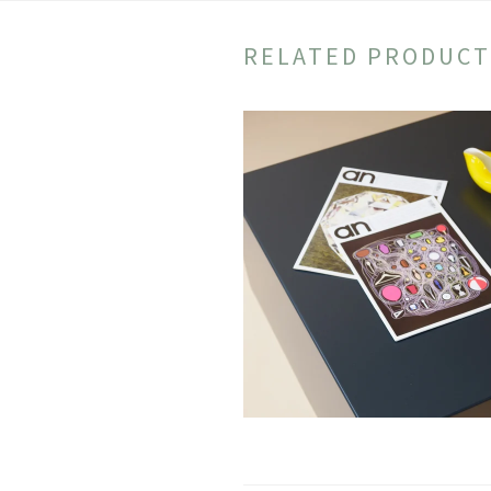
RELATED PRODUCT