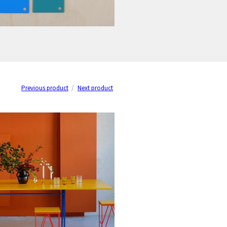
Previous product
Next product