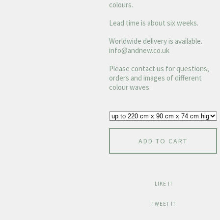
colours.
Lead time is about six weeks.
Worldwide delivery is available.
info@andnew.co.uk
Please contact us for questions,
orders and images of different
colour waves.
ADD TO CART
LIKE IT
TWEET IT