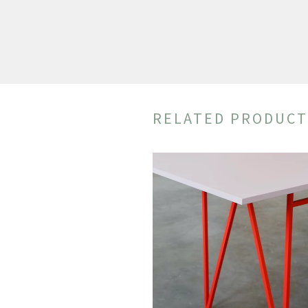
RELATED PRODUCT