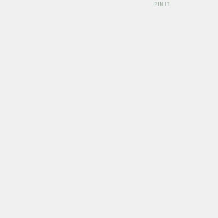
PIN IT