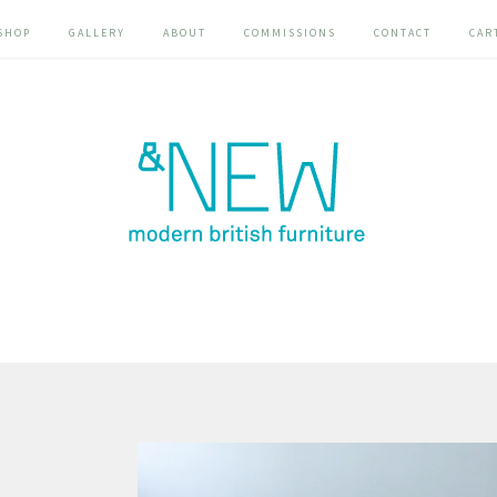
SHOP
GALLERY
ABOUT
COMMISSIONS
CONTACT
CAR