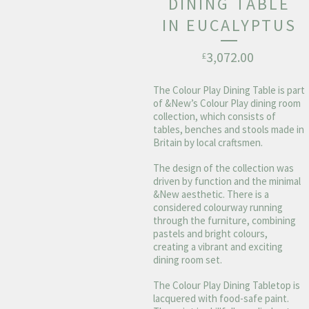
DINING TABLE
IN EUCALYPTUS
3,072.00
£
The Colour Play Dining Table is part
of &New’s Colour Play dining room
collection, which consists of
tables, benches and stools made in
Britain by local craftsmen.
The design of the collection was
driven by function and the minimal
&New aesthetic. There is a
considered colourway running
through the furniture, combining
pastels and bright colours,
creating a vibrant and exciting
dining room set.
The Colour Play Dining Tabletop is
lacquered with food-safe paint.