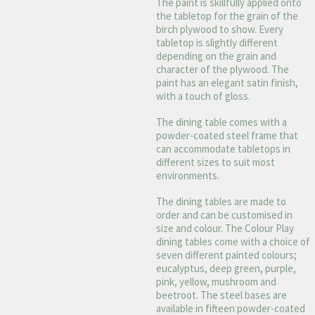
The paint is skillfully applied onto
the tabletop for the grain of the
birch plywood to show. Every
tabletop is slightly different
depending on the grain and
character of the plywood. The
paint has an elegant satin finish,
with a touch of gloss.
The dining table comes with a
powder-coated steel frame that
can accommodate tabletops in
different sizes to suit most
environments.
The dining tables are made to
order and can be customised in
size and colour. The Colour Play
dining tables come with a choice of
seven different painted colours;
eucalyptus, deep green, purple,
pink, yellow, mushroom and
beetroot. The steel bases are
available in fifteen powder-coated